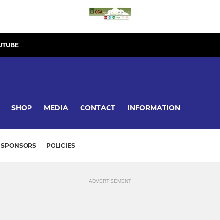
UTUBE
SHOP
MEDIA
CONTACT
INFORMATION
SPONSORS
POLICIES
ADVERTISEMENT