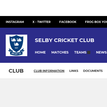
INSTAGRAM
X - TWITTER
FACEBOOK
FROG BOX YO
SELBY CRICKET CLUB
HOME
MATCHES
NEWS
TEAMS
CLUB
CLUB INFORMATION
LINKS
DOCUMENTS