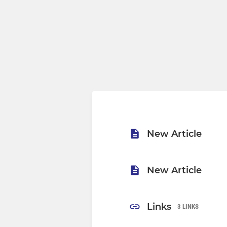
New Article
New Article
Links
3 LINKS