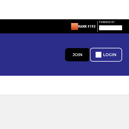
POWERED BY
RANK #193
JOIN
LOGIN