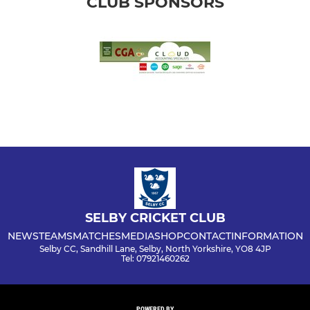
CLUB SPONSORS
SELBY CRICKET CLUB
NEWS
TEAMS
MATCHES
MEDIA
SHOP
CONTACT
INFORMATION
Selby CC, Sandhill Lane, Selby, North Yorkshire, YO8 4JP
Tel: 07921460262
POWERED BY