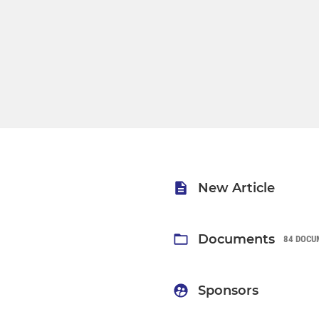
New Article
Documents
84 DOCU
Sponsors