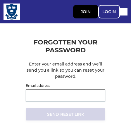
JOIN
LOGIN
FORGOTTEN YOUR
PASSWORD
Enter your email address and we’ll
send you a link so you can reset your
password.
Email address
SEND RESET LINK