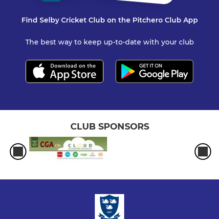
Find Selby Cricket Club on the Pitchero Club App
The best way to keep up-to-date with your club
CLUB SPONSORS