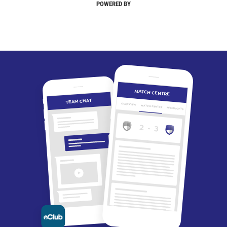
POWERED BY
MATCH CENTRE
TEAM CHAT
OVERVIEW
MATCH CENTRE
HIGHLIGHTS